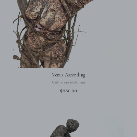
Venus Ascending
Catharina Goldnau
$950.00