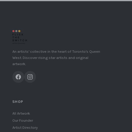
An artists' collective in the heart of Toronto's Queen
West. Discover rising star artists and original
artwork.
SHOP
All Artwork
Our Founder
Artist Directory