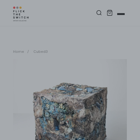
Home
/
Cubed3