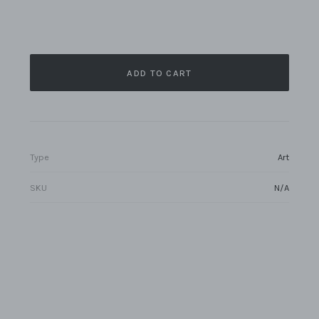
ADD TO CART
Type
Art
SKU
N/A