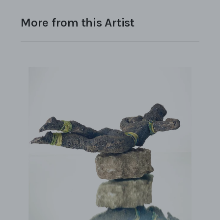
More from this Artist