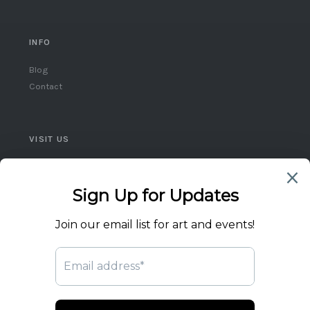
INFO
Blog
Contact
VISIT US
Queen West, Toronto
Ontario, Canada
(416) 859-5248
flicktheswitch1@icloud.com