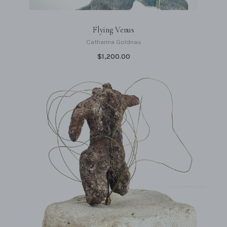
Flying Venus
Catharina Goldnau
$1,200.00