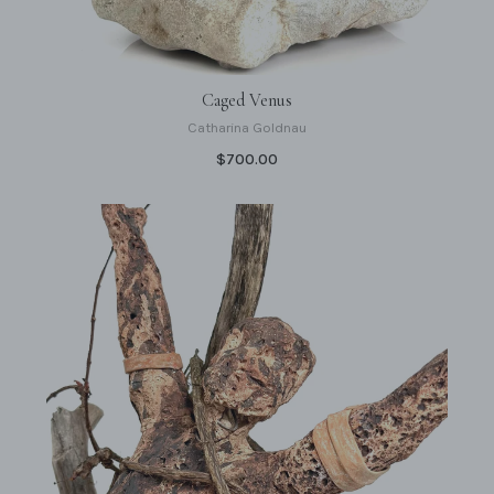
Caged Venus
Catharina Goldnau
$700.00