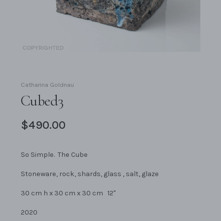
Catharina Goldnau
Cubed3
$490.00
So Simple. The Cube
Stoneware, rock, shards, glass , salt, glaze
30 cm h x 30 cm x 30 cm 12"
2020