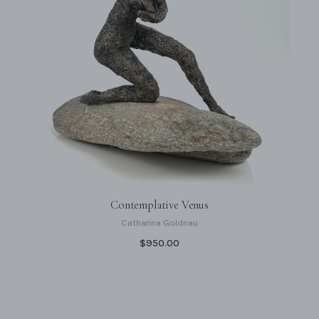
Contemplative Venus
Catharina Goldnau
$950.00