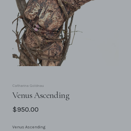
Catharina Goldnau
Venus Ascending
$950.00
Venus Ascending