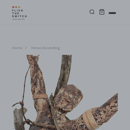
Home
/
Venus Ascending