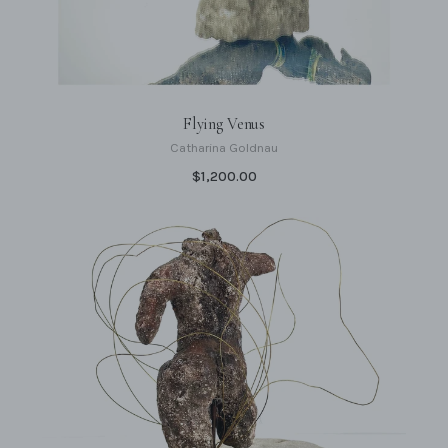
Flying Venus
Catharina Goldnau
$1,200.00