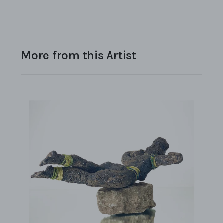
More from this Artist