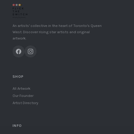
An artists' collective in the heart of Toronto's Queen
West. Discover rising star artists and original
artwork.
SHOP
All Artwork
Our Founder
Artist Directory
INFO