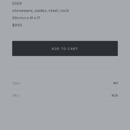
2024
stoneware, oxides, steel, rock
59cmn x 41 x 17
$950
ADD TO CART
Type
Art
SKU
N/A