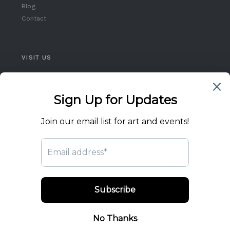
Blog
Contact
VISIT US
Queen West, Toronto
Ontario, Canada
(416) 859-5248
flicktheswitch1@icloud.com
© 2026 Flick the Switch Artist Collective. All rights reserved.
Privacy Policy
Terms of Service
Returns