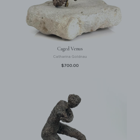
Caged Venus
Catharina Goldnau
$700.00