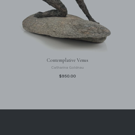
Contemplative Venus
Catharina Goldnau
$950.00