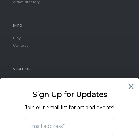
Artist Directory
INFO
Blog
Contact
VISIT US
Queen West, Toronto
Ontario, Canada
(416) 859-5248
flicktheswitch1@icloud.com