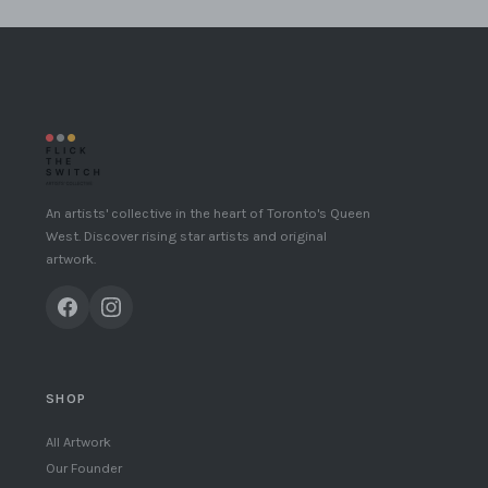
An artists' collective in the heart of Toronto's Queen
West. Discover rising star artists and original
artwork.
SHOP
All Artwork
Our Founder