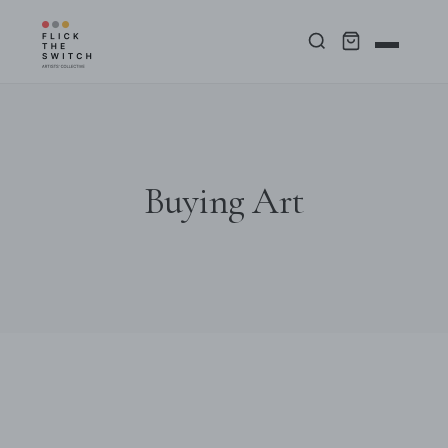
Buying Art