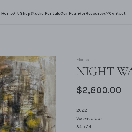
Resources
Home
Art Shop
Studio Rentals
Our Founder
Contact
Moses
NIGHT WA
$2,800.00
2022
Watercolour
34”x24”