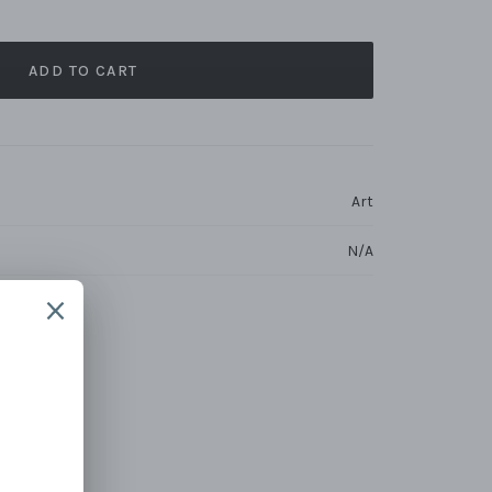
ADD TO CART
Art
N/A