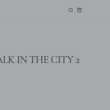
LK IN THE CITY 2