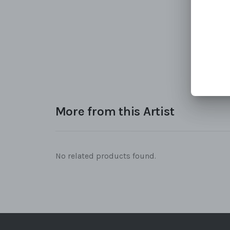
More from this Artist
No related products found.