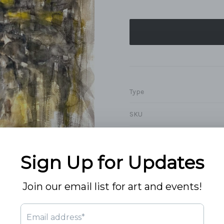
Type
SKU