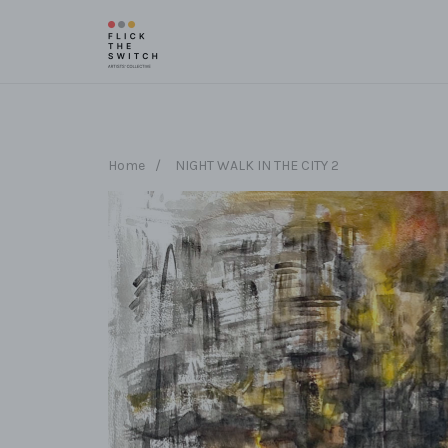
Home
/
NIGHT WALK IN THE CITY 2