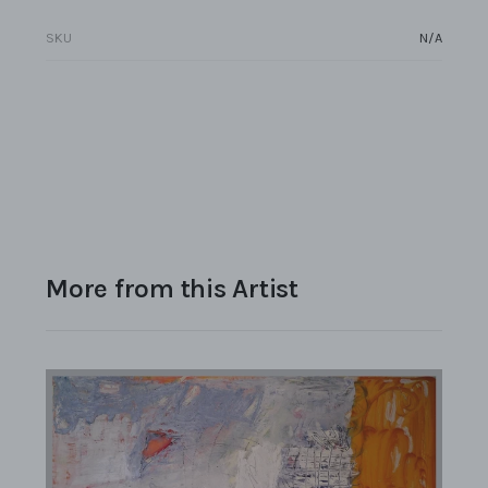
SKU
N/A
More from this Artist