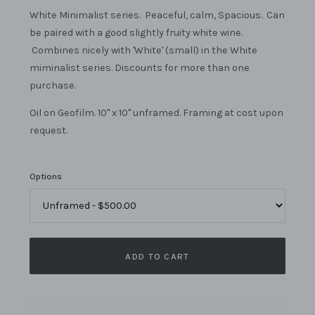
White Minimalist series. Peaceful, calm, Spacious. Can
be paired with a good slightly fruity white wine.
Combines nicely with 'White' (small) in the White
miminalist series. Discounts for more than one
purchase.
Oil on Geofilm. 10" x 10" unframed. Framing at cost upon
request.
Options
ADD TO CART