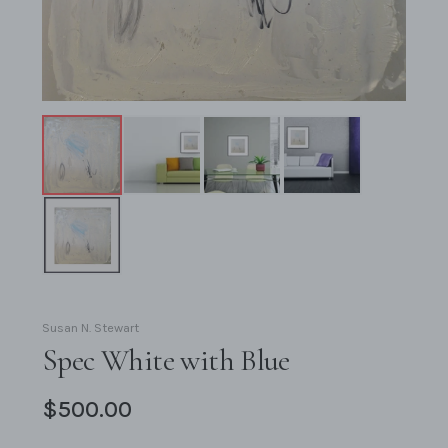
Susan N. Stewart
Spec White with Blue
$500.00