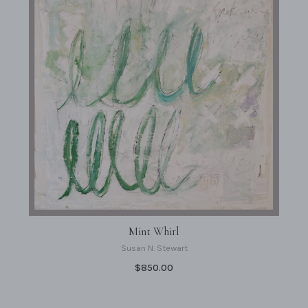
Mint Whirl
Susan N. Stewart
$850.00