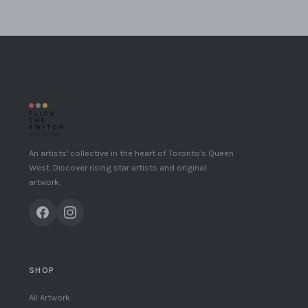
An artists' collective in the heart of Toronto's Queen
West. Discover rising star artists and original
artwork.
SHOP
All Artwork