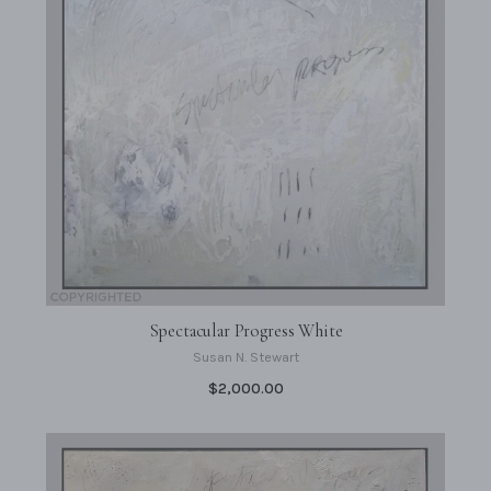
Spectacular Progress White
Susan N. Stewart
$2,000.00