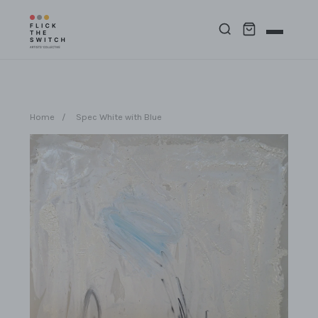
Home
/
Spec White with Blue