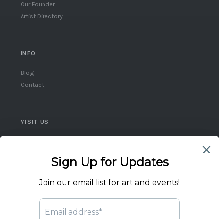
Our Founder
Artist Directory
INFO
Blog
Contact
VISIT US
Queen West, Toronto
Ontario, Canada
(416) 859-5248
flicktheswitch1@icloud.com