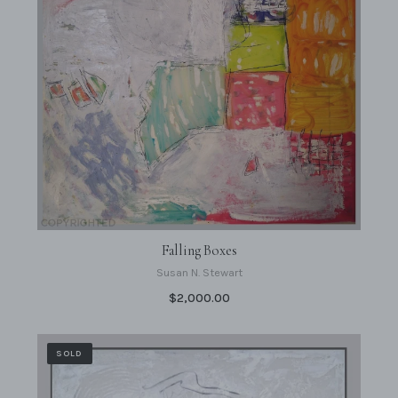
Falling Boxes
Susan N. Stewart
$2,000.00
SOLD