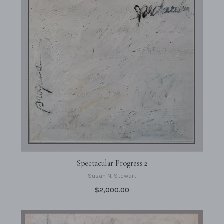
Spectacular Progress 2
Susan N. Stewart
$2,000.00