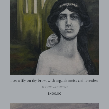
I see a lily on thy brow, with anguish moist and feverdew
Heather Gentleman
$400.00