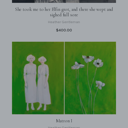
She took me to her Elfin grot, and there she wept and
sighed full sore
Heather Gentleman
$400.00
Matron I
Heather Gentleman