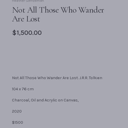
Heather Gentleman
Not All Those Who Wander
Are Lost
$1,500.00
Not All Those Who Wander Are Lost. J.R.R. Tolkien
104 x 76 cm
Charcoal, Oil and Acrylic on Canvas,
2020
$1500