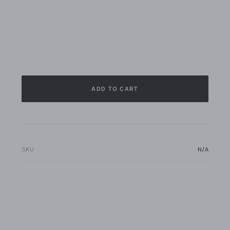
ADD TO CART
SKU
N/A