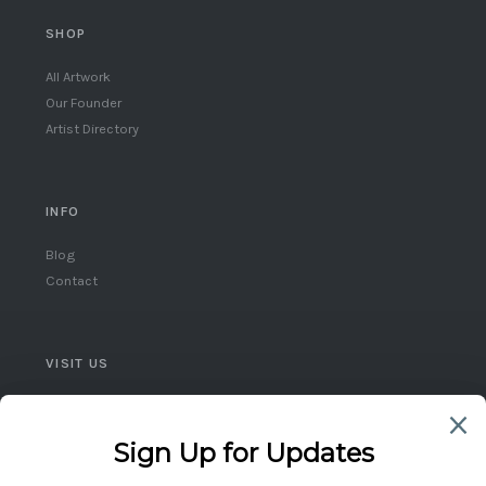
SHOP
All Artwork
Our Founder
Artist Directory
INFO
Blog
Contact
VISIT US
Queen West, Toronto
Ontario, Canada
(416) 859-5248