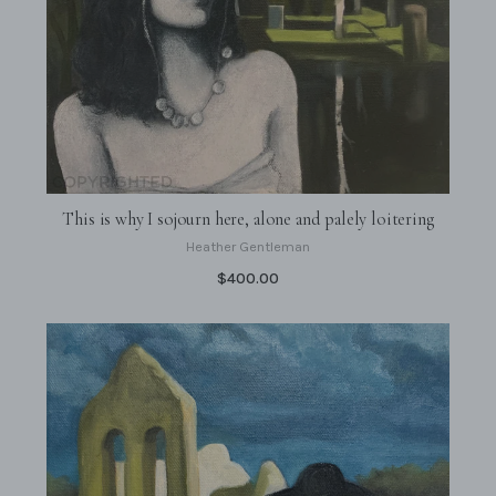
This is why I sojourn here, alone and palely loitering
Heather Gentleman
$400.00