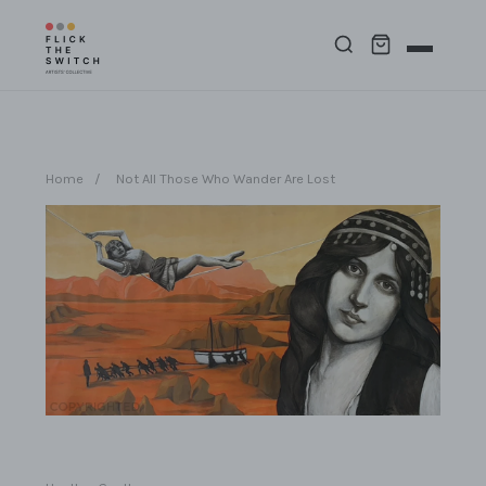
Home
/
Not All Those Who Wander Are Lost