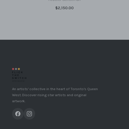
$2,150.00
An artists' collective in the heart of Toronto's Queen
West. Discover rising star artists and original
artwork.