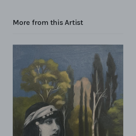
More from this Artist