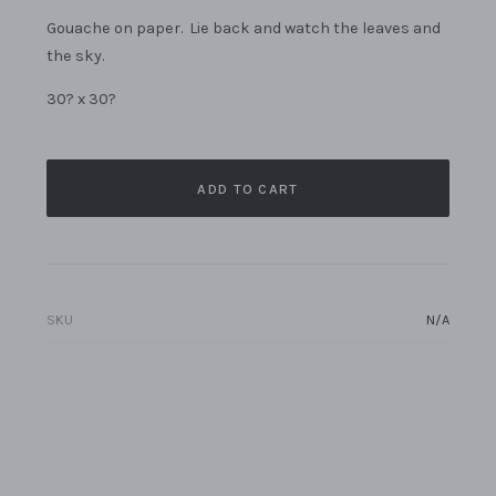
Gouache on paper. Lie back and watch the leaves and
the sky.
30? x 30?
ADD TO CART
SKU
N/A