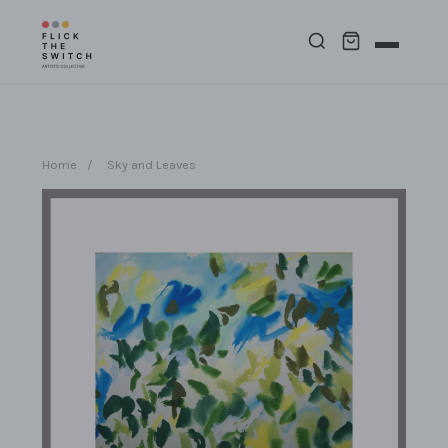
Home
/
Sky and Leaves