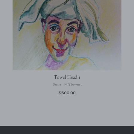
Towel Head 1
Susan N. Stewart
$600.00