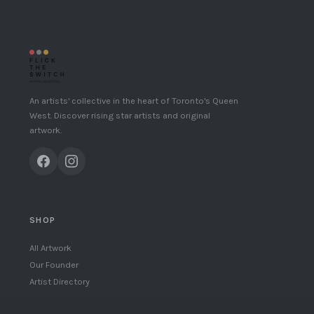
An artists' collective in the heart of Toronto's Queen
West. Discover rising star artists and original
artwork.
SHOP
All Artwork
Our Founder
Artist Directory