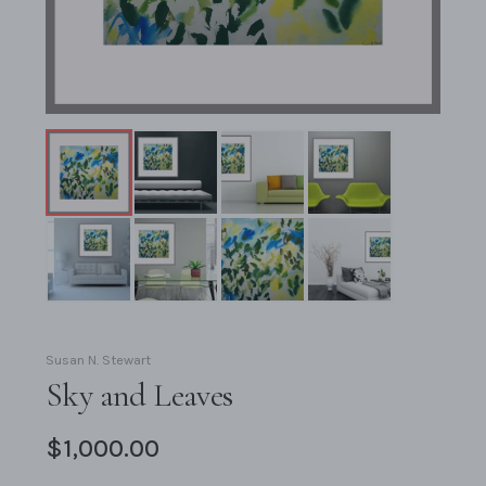
Susan N. Stewart
Sky and Leaves
$1,000.00