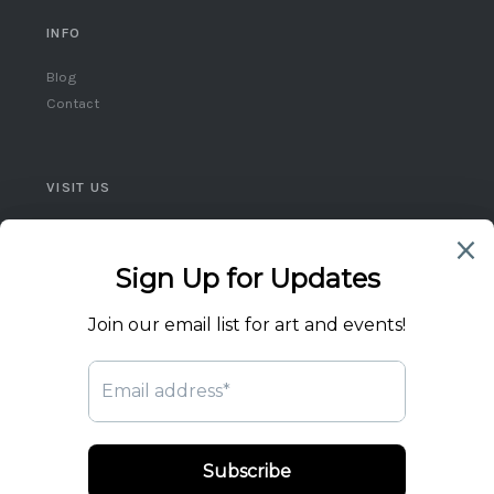
INFO
Blog
Contact
VISIT US
Queen West, Toronto
Ontario, Canada
(416) 859-5248
flicktheswitch1@icloud.com
© 2026 Flick the Switch Artist Collective. All rights reserved.