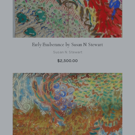
Early Exuberance by Susan N Stewart
Susan N. Stewart
$2,500.00