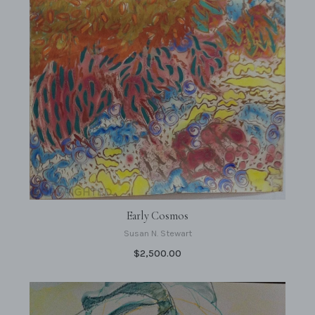
Early Cosmos
Susan N. Stewart
$2,500.00