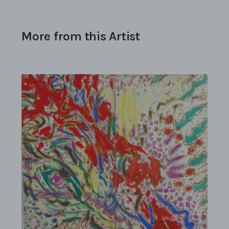
More from this Artist