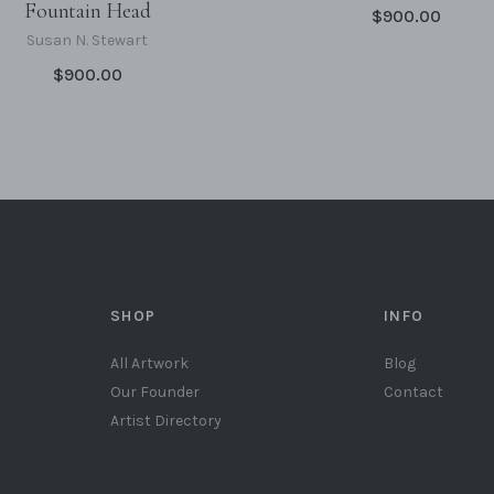
Fountain Head
$900.00
Susan N. Stewart
$900.00
SHOP
INFO
All Artwork
Blog
Our Founder
Contact
Artist Directory