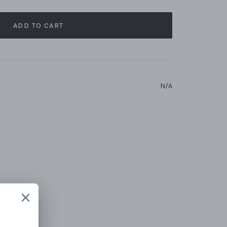
ADD TO CART
N/A