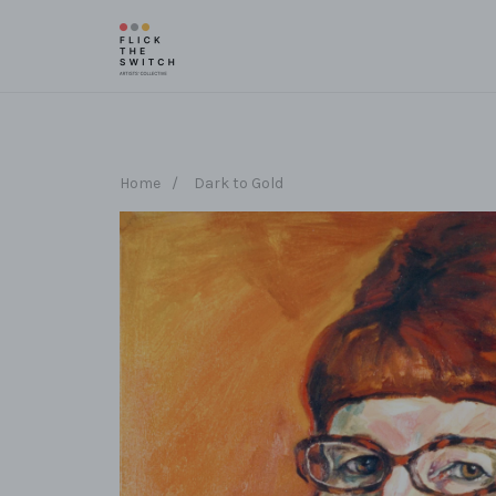
Home
/
Dark to Gold