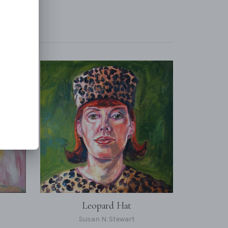
Leopard Hat
Susan N. Stewart