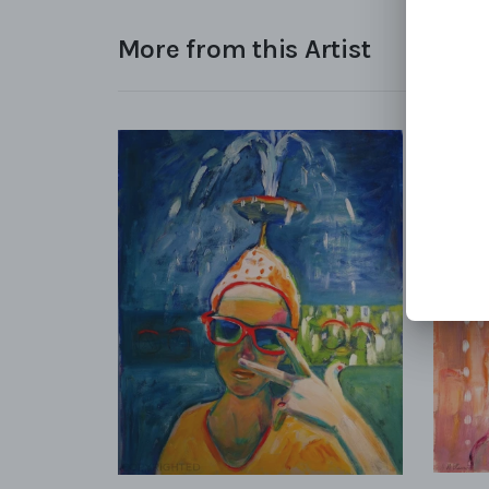
More from this Artist