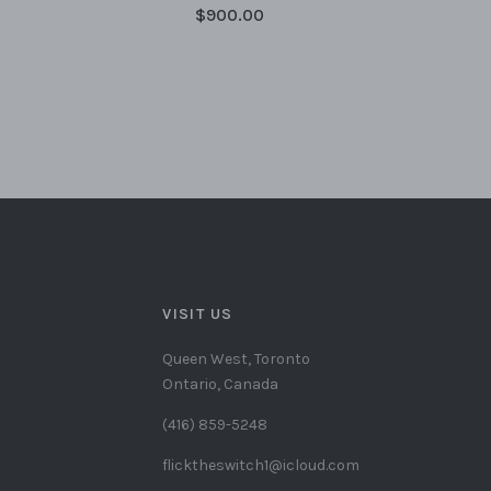
$900.00
VISIT US
Queen West, Toronto
Ontario, Canada
(416) 859-5248
flicktheswitch1@icloud.com