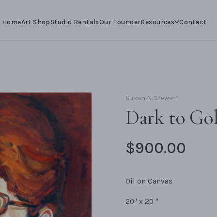
Resources
Home
Art Shop
Studio Rentals
Our Founder
Contact
Susan N. Stewart
Dark to Go
$900.00
Oil on Canvas
20" x 20 "