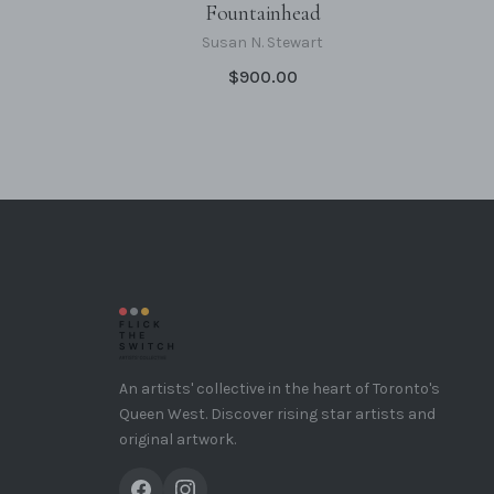
Fountainhead
Susan N. Stewart
$900.00
An artists' collective in the heart of Toronto's
Queen West. Discover rising star artists and
original artwork.