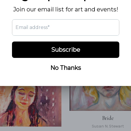
Bride
Susan N. Stewart